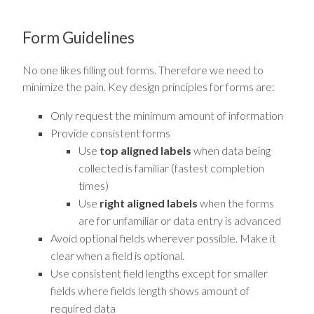
Form Guidelines
No one likes filling out forms. Therefore we need to
minimize the pain. Key design principles for forms are:
Only request the minimum amount of information
Provide consistent forms
Use
top aligned labels
when data being
collected is familiar (fastest completion
times)
Use
right aligned labels
when the forms
are for unfamiliar or data entry is advanced
Avoid optional fields wherever possible. Make it
clear when a field is optional.
Use consistent field lengths except for smaller
fields where fields length shows amount of
required data