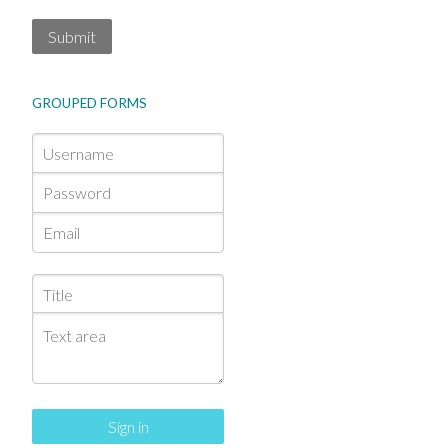
Submit
GROUPED FORMS
Sign in