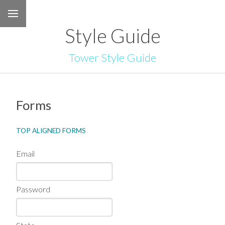
Style Guide
Tower Style Guide
Forms
TOP ALIGNED FORMS
Email
Password