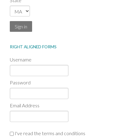
State
Sign in
RIGHT ALIGNED FORMS
Username
Password
Email Address
I've read the terms and conditions