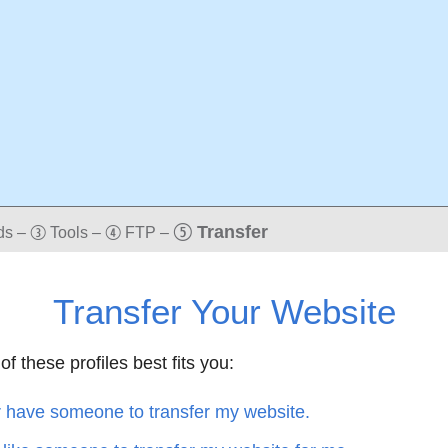
t
Transfer
ds
–
Tools
–
FTP
–
e
r
Transfer Your Website
of these profiles best fits you:
r have someone to transfer my website.