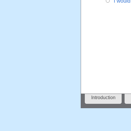
I would
Introduction