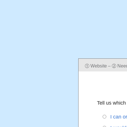
Website
–
Nee
q
w
Tell us which 
I can o