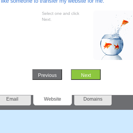
 like someone to transfer my website for me.
Select one and click
Next.
Previous
Next
Email
Website
Domains