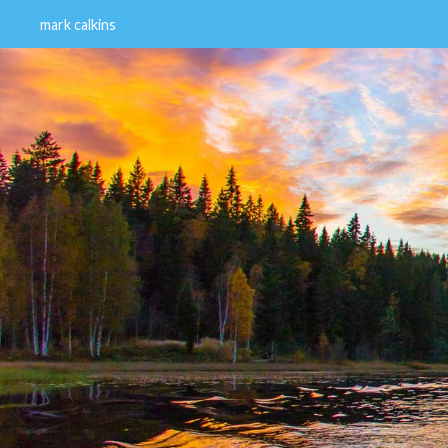
mark calkins