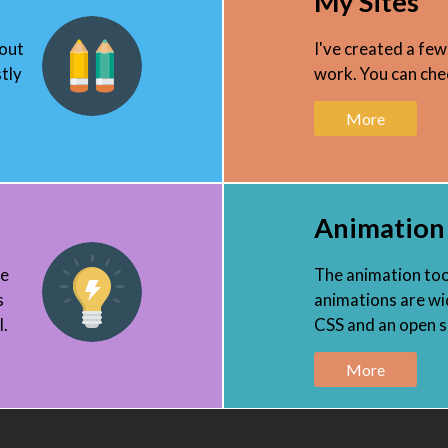
My Sites
 out
I've created a few
tly
work. You can chec
More
Animation
ee
The animation tool
s
animations are wid
l.
CSS and an open so
More