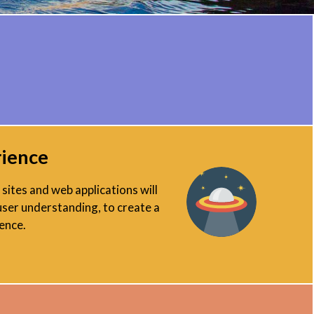
rience
sites and web applications will
user understanding, to create a
ence.