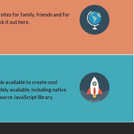
 sites for family, friends and for
k it out here.
s available to create cool
ely available, including native
urce JavaScript library.