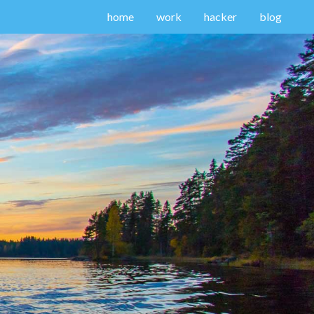
home
work
hacker
blog