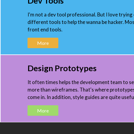
Dev Tools
I'm not a dev tool professional. But I love trying
different tools to help the wanna be hacker. Mos
front end tools.
More
Design Prototypes
It often times helps the development team to s
more than wireframes. That's where prototype
come in. In addition, style guides are quite usefu
More