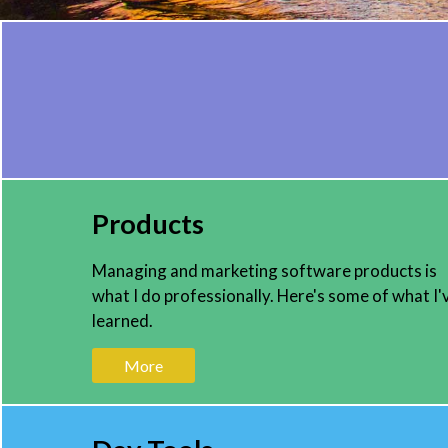
Products
Managing and marketing software products is
what I do professionally. Here's some of what I'
learned.
More