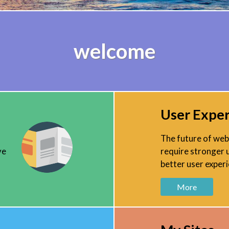
welcome
User Expe
The future of web 
ve
require stronger 
better user experi
More